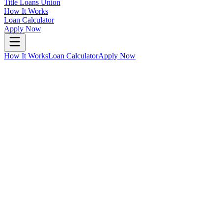
Title Loans Union
How It Works
Loan Calculator
Apply Now
How It Works
Loan Calculator
Apply Now