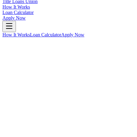
Title Loans Union
How It Works
Loan Calculator
Apply Now
How It Works
Loan Calculator
Apply Now