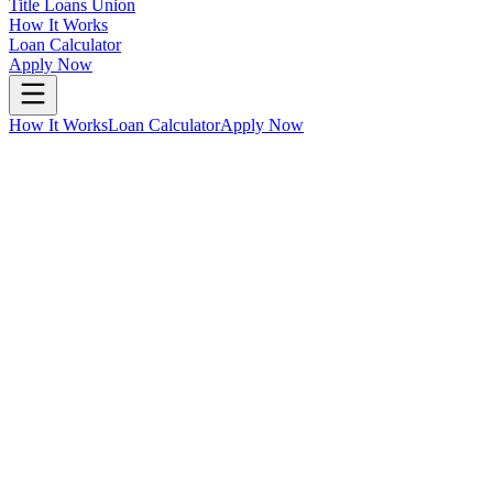
Title Loans Union
How It Works
Loan Calculator
Apply Now
How It Works
Loan Calculator
Apply Now