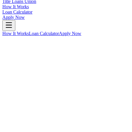
Title Loans Union
How It Works
Loan Calculator
Apply Now
How It Works
Loan Calculator
Apply Now