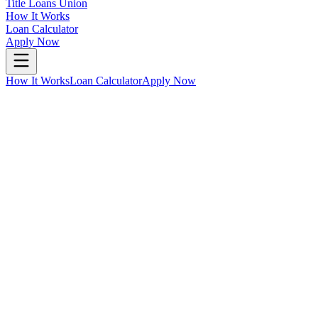
Title Loans Union
How It Works
Loan Calculator
Apply Now
How It Works
Loan Calculator
Apply Now