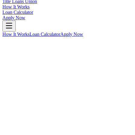
Title Loans Union
How It Works
Loan Calculator
Apply Now
How It Works
Loan Calculator
Apply Now