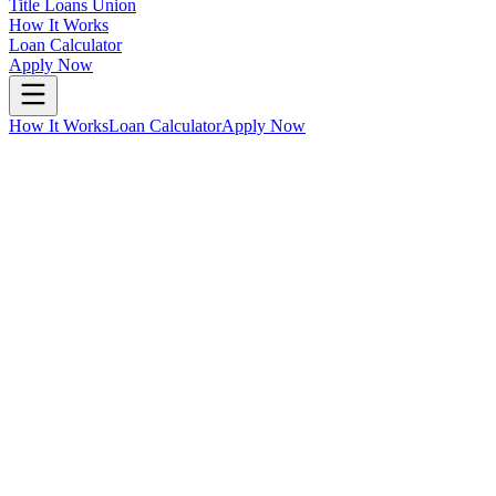
Title Loans Union
How It Works
Loan Calculator
Apply Now
How It Works
Loan Calculator
Apply Now